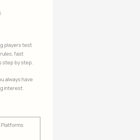
.
ng players test
 rules, fast
s step by step.
ou always have
g interest.
 Platforms