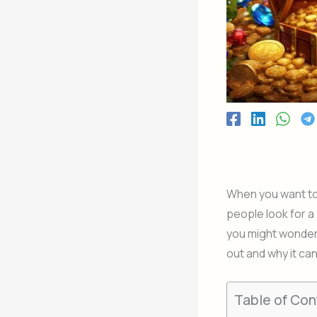
When you want to 
people look for a 
you might wonder w
out and why it can
Table of Con