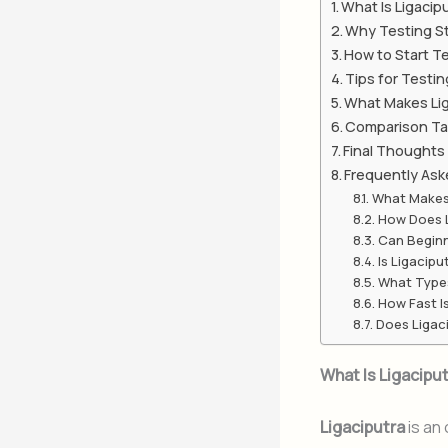
What Is Ligacip
Why Testing St
How to Start Te
Tips for Testi
What Makes Lig
Comparison Tab
Final Thoughts
Frequently As
What Makes 
How Does L
Can Beginn
Is Ligacip
What Type
How Fast I
Does Ligaci
What Is Ligacipu
Ligaciputra
is an 