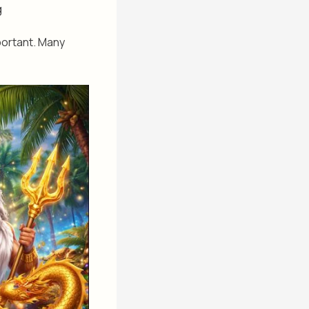
g
portant. Many