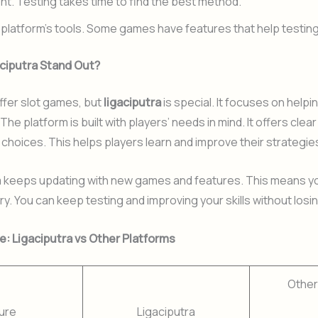
nt. Testing takes time to find the best method.
platform’s tools. Some games have features that help testing
ciputra Stand Out?
ffer slot games, but
ligaciputra
is special. It focuses on helpi
 The platform is built with players’ needs in mind. It offers clear
hoices. This helps players learn and improve their strategie
rm keeps updating with new games and features. This means y
ry. You can keep testing and improving your skills without losin
: Ligaciputra vs Other Platforms
Other
ure
Ligaciputra