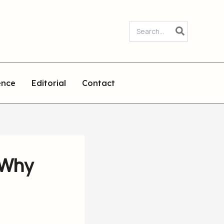
Search
for:
ence
Editorial
Contact
 Why