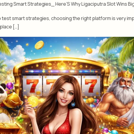
sting Smart Strategies_ Here’S Why Ligaciputra Slot Wins Bi
test smart strategies, choosing the right platform is very im
place […]