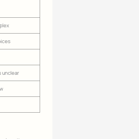
plex
oices
 unclear
ow