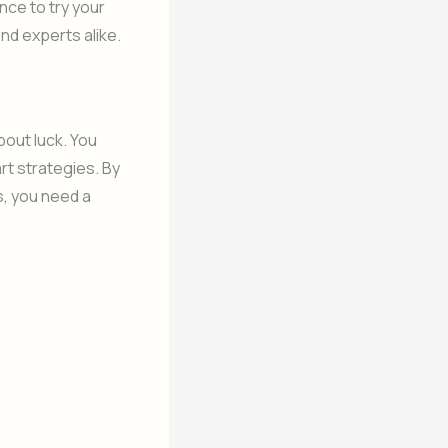
nce to try your
nd experts alike.
bout luck. You
rt strategies. By
is, you need a