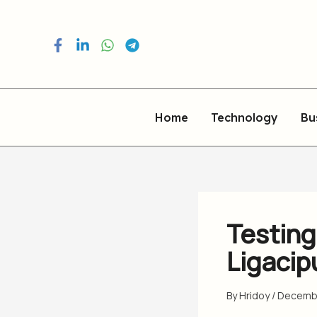
Skip
to
content
Home
Technology
Bu
Testing
Ligacip
By
Hridoy
/
Decembe