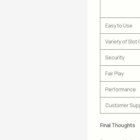
Easy to Use
Variety of Slo
Security
Fair Play
Performance
Customer Sup
Final Thoughts