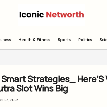
siness
Health & Fitness
Sports
Politics
Sci
 Smart Strategies_ Here’S
utra Slot Wins Big
r 23, 2025