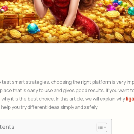
test smart strategies, choosing the right platform is very im
place that is easy to use and gives good results. If you want t
hy it is the best choice. In this article, we will explain why
lig
 help you try different ideas simply and safely.
tents