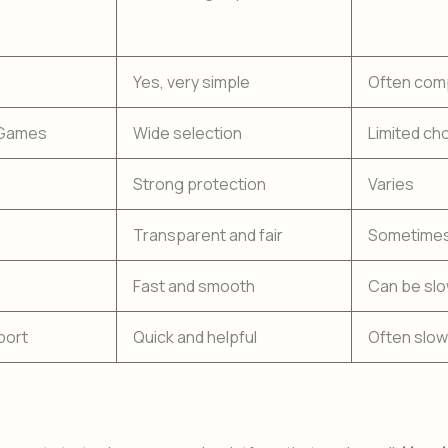
Yes, very simple
Often com
t Games
Wide selection
Limited ch
Strong protection
Varies
Transparent and fair
Sometimes
Fast and smooth
Can be sl
port
Quick and helpful
Often slow