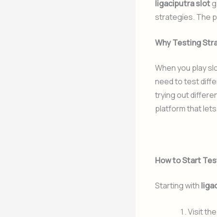
ligaciputra slot
g
strategies. The p
Why Testing Str
When you play slo
need to test diff
trying out differe
platform that lets
How to Start Tes
Starting with
liga
Visit the