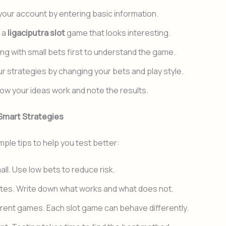
our account by entering basic information.
 a
ligaciputra slot
game that looks interesting.
ing with small bets first to understand the game.
r strategies by changing your bets and play style.
w your ideas work and note the results.
 Smart Strategies
ple tips to help you test better:
all. Use low bets to reduce risk.
tes. Write down what works and what does not.
erent games. Each slot game can behave differently.