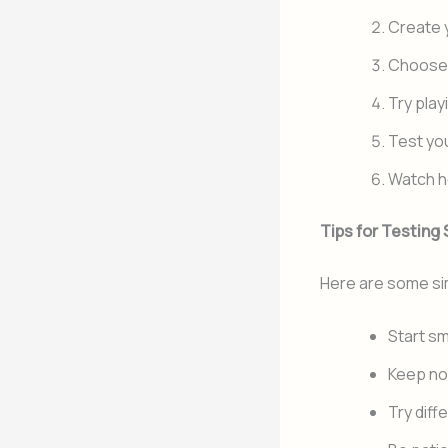
Create y
Choose
Try play
Test you
Watch ho
Tips for Testing
Here are some sim
Start sm
Keep no
Try diff