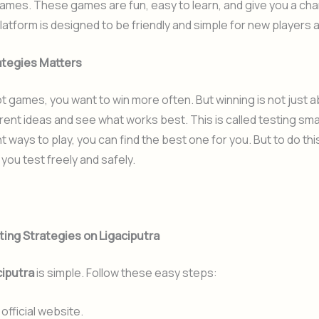
ames. These games are fun, easy to learn, and give you a cha
latform is designed to be friendly and simple for new players a
ategies Matters
t games, you want to win more often. But winning is not just a
erent ideas and see what works best. This is called testing sma
nt ways to play, you can find the best one for you. But to do th
 you test freely and safely.
ting Strategies on Ligaciputra
ciputra
is simple. Follow these easy steps:
 official website.