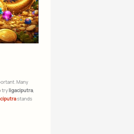
portant. Many
o try
ligaciputra
,
aciputra
stands