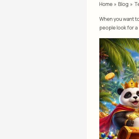
Home
Blog
Te
When you want to 
people look for a 