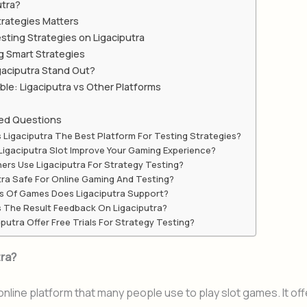
utra?
rategies Matters
sting Strategies on Ligaciputra
ng Smart Strategies
aciputra Stand Out?
le: Ligaciputra vs Other Platforms
ked Questions
Ligaciputra The Best Platform For Testing Strategies?
igaciputra Slot Improve Your Gaming Experience?
ers Use Ligaciputra For Strategy Testing?
utra Safe For Online Gaming And Testing?
s Of Games Does Ligaciputra Support?
s The Result Feedback On Ligaciputra?
putra Offer Free Trials For Strategy Testing?
tra?
online platform that many people use to play slot games. It of