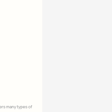
fers many types of