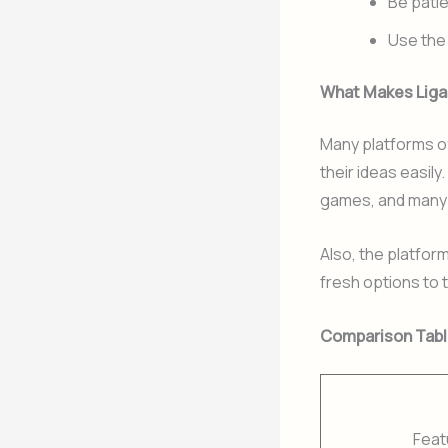
Be patie
Use the 
What Makes Liga
Many platforms o
their ideas easily.
games, and many c
Also, the platfo
fresh options to t
Comparison Table
Feat